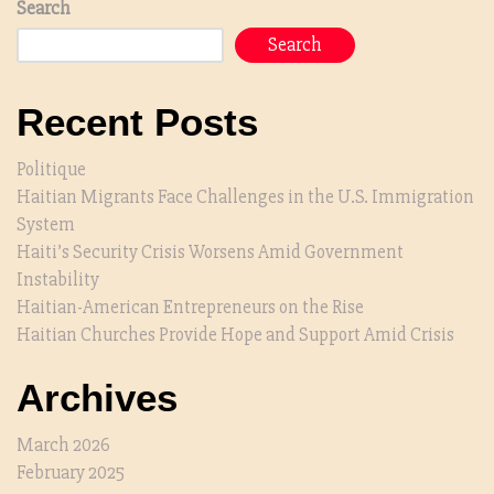
Search
Search
Recent Posts
Politique
Haitian Migrants Face Challenges in the U.S. Immigration
System
Haiti’s Security Crisis Worsens Amid Government
Instability
Haitian-American Entrepreneurs on the Rise
Haitian Churches Provide Hope and Support Amid Crisis
Archives
March 2026
February 2025