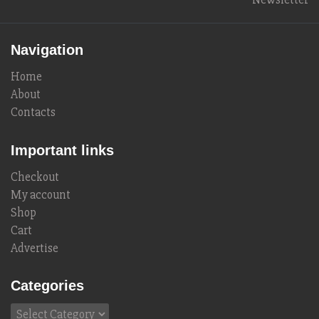
Navigation
Home
About
Contacts
Important links
Checkout
My account
Shop
Cart
Advertise
Categories
Categories