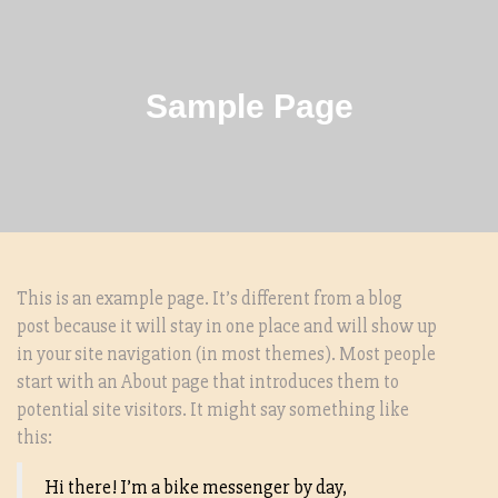
Sample Page
This is an example page. It’s different from a blog
post because it will stay in one place and will show up
in your site navigation (in most themes). Most people
start with an About page that introduces them to
potential site visitors. It might say something like
this:
Hi there! I’m a bike messenger by day,