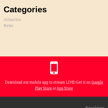
Categories
Attraction
News
Download our mobile app to stream LIVE! Get it on
Google
Play Store
or
App Store
Newsletter