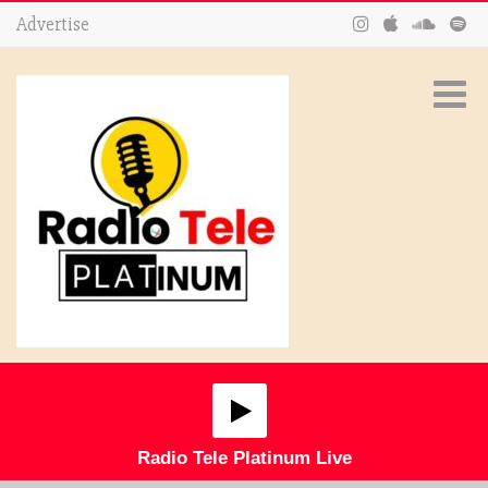
Advertise
Radio Tele Platinum Live