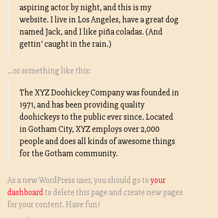
aspiring actor by night, and this is my
website. I live in Los Angeles, have a great dog
named Jack, and I like piña coladas. (And
gettin’ caught in the rain.)
…or something like this:
The XYZ Doohickey Company was founded in
1971, and has been providing quality
doohickeys to the public ever since. Located
in Gotham City, XYZ employs over 2,000
people and does all kinds of awesome things
for the Gotham community.
As a new WordPress user, you should go to
your
dashboard
to delete this page and create new pages
for your content. Have fun!