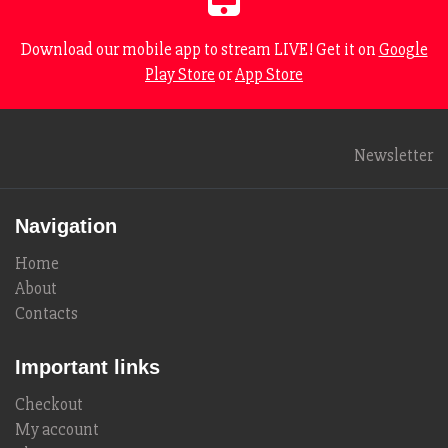
Download our mobile app to stream LIVE! Get it on
Google
Play Store
or
App Store
Newsletter
Navigation
Home
About
Contacts
Important links
Checkout
My account