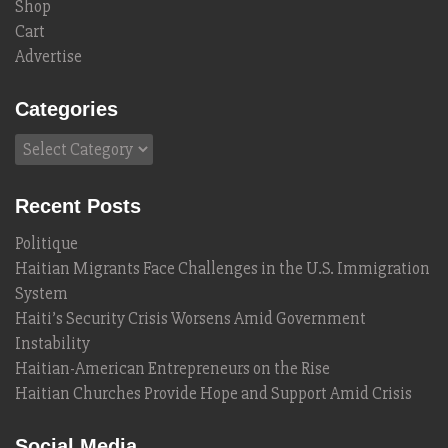
Shop
Cart
Advertise
Categories
Categories
Recent Posts
Politique
Haitian Migrants Face Challenges in the U.S. Immigration
System
Haiti’s Security Crisis Worsens Amid Government
Instability
Haitian-American Entrepreneurs on the Rise
Haitian Churches Provide Hope and Support Amid Crisis
Social Media