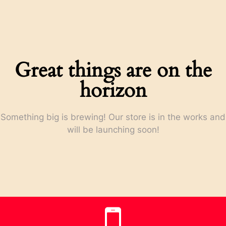
Great things are on the
horizon
Something big is brewing! Our store is in the works and
will be launching soon!